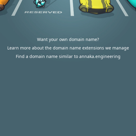
Want your own domain name?
Learn more about the domain name extensions we manage
Find a domain name similar to annaka.engineering