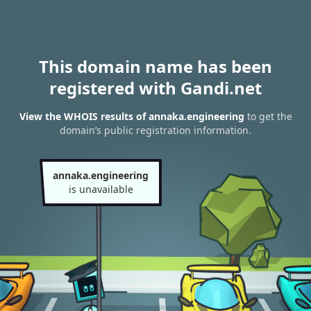
This domain name has been
registered with Gandi.net
View the WHOIS results of annaka.engineering
to get the
domain’s public registration information.
annaka.engineering
is unavailable